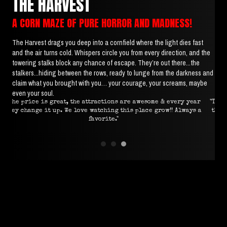
THE HARVEST
A CORN MAZE OF PURE HORROR AND MADNESS!
The Harvest drags you deep into a cornfield where the light dies fast
and the air turns cold. Whispers circle you from every direction, and the
towering stalks block any chance of escape. They’re out there...the
stalkers...hiding between the rows, ready to lunge from the darkness and
claim what you brought with you… your courage, your screams, maybe
even your soul.
ear
"This was absolutely worth a 4 hour drive! The effort put into
"In
s a
the attractions is very evident, location is perfect and the
scare actors were amazing."