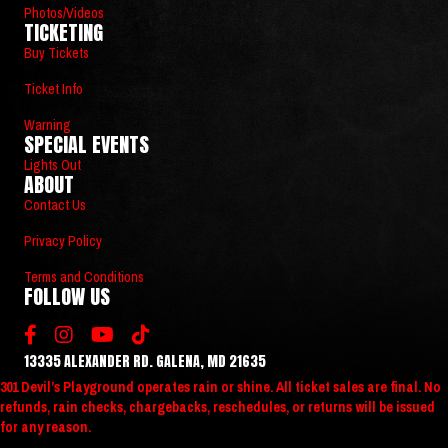
Photos/Videos
TICKETING
Buy Tickets
Ticket Info
Warning
SPECIAL EVENTS
Lights Out
ABOUT
Contact Us
Privacy Policy
Terms and Conditions
FOLLOW US
13335 ALEXANDER RD. GALENA, MD 21635
301 Devil’s Playground operates rain or shine. All ticket sales are final. No
refunds, rain checks, chargebacks, reschedules, or returns will be issued
for any reason.