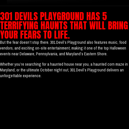
301 DEVILS PLAYGROUND HAS 5
TERRIFYING HAUNTS THAT WILL BRING
YOUR FEARS TO LIFE.
But the fear doesn’t stop there. 301 Devil’s Playground also features music, food
vendors, and exciting on-site entertainment, making it one of the top Halloween
events near Delaware, Pennsylvania, and Maryland’s Eastern Shore.
Whether you’re searching for a haunted house near you, a haunted corn maze in
Maryland, or the ultimate October night out, 301 Devil’s Playground delivers an
unforgettable experience.