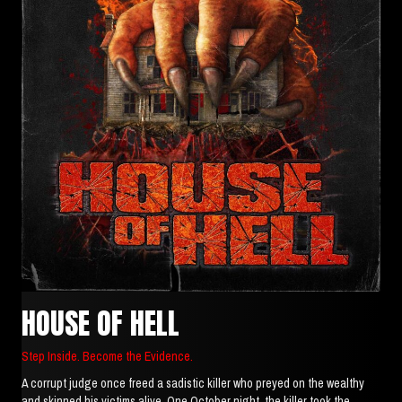
HOUSE OF HELL
Step Inside. Become the Evidence.
A corrupt judge once freed a sadistic killer who preyed on the wealthy
and skinned his victims alive. One October night, the killer took the