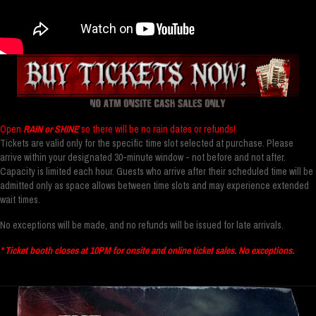
Open
RAIN or SHINE
so there will be no rain dates or refunds!
Tickets are valid only for the specific time slot selected at purchase. Please
arrive within your designated 30-minute window - not before and not after.
Capacity is limited each hour. Guests who arrive after their scheduled time will be
admitted only as space allows between time slots and may experience extended
wait times.
No exceptions will be made, and no refunds will be issued for late arrivals.
* Ticket booth closes at 10PM for onsite and online ticket sales. No exceptions.