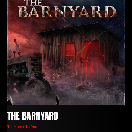
THE BARNYARD
The Harvest Is You