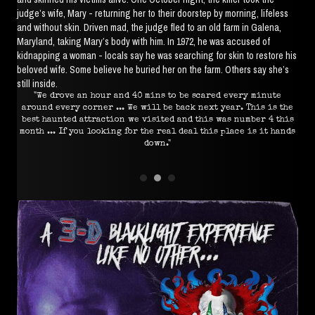
judge’s wife, Mary - returning her to their doorstep by morning, lifeless
and without skin. Driven mad, the judge fled to an old farm in Galena,
Maryland, taking Mary’s body with him. In 1972, he was accused of
kidnapping a woman - locals say he was searching for skin to restore his
beloved wife. Some believe he buried her on the farm. Others say she’s
still inside.
used
"We drove an hour and 40 mins to be scared every minute
ust
around every corner ... We will be back next year. This is the
ut."
best haunted attraction we visited and this was number 4 this
month ... If you looking for the real deal this place is it hands
down."