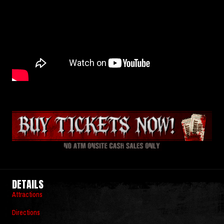
DETAILS
Attractions
Directions