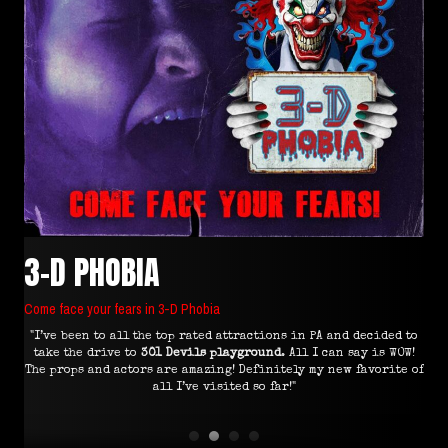
3-D PHOBIA
Come face your fears in 3-D Phobia
"I’ve been to all the top rated attractions in PA and decided to
"I
 all
take the drive to
301 Devils playground
. All I can say is WOW!
e I
The props and actors are amazing! Definitely my new favorite of
all I’ve visited so far!"