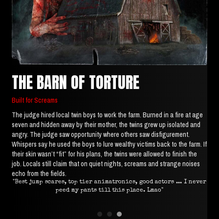
THE BARN OF TORTURE
Built for Screams
The judge hired local twin boys to work the farm. Burned in a fire at age
seven and hidden away by their mother, the twins grew up isolated and
angry. The judge saw opportunity where others saw disfigurement.
Whispers say he used the boys to lure wealthy victims back to the farm. If
their skin wasn’t “fit” for his plans, the twins were allowed to finish the
job. Locals still claim that on quiet nights, screams and strange noises
echo from the fields.
ed."
"Best jump scares, top tier animatronics, good actors ... I never
"M
peed my pants till this place. Lmao"
the
got
m