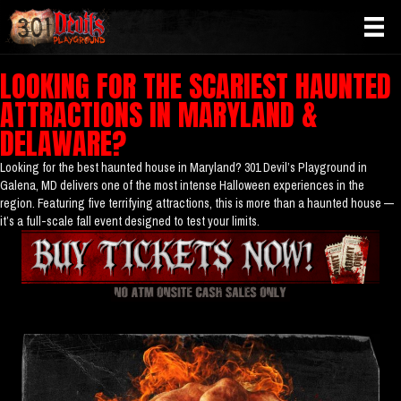
LOOKING FOR THE SCARIEST HAUNTED
ATTRACTIONS IN MARYLAND &
DELAWARE?
Looking for the best haunted house in Maryland? 301 Devil’s Playground in
Galena, MD delivers one of the most intense Halloween experiences in the
region. Featuring five terrifying attractions, this is more than a haunted house —
it’s a full-scale fall event designed to test your limits.