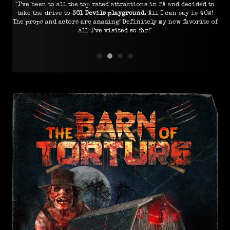
"I’ve been to all the top rated attractions in PA and decided to
"I
 all
take the drive to
301 Devils playground
. All I can say is WOW!
e I
The props and actors are amazing! Definitely my new favorite of
all I’ve visited so far!"