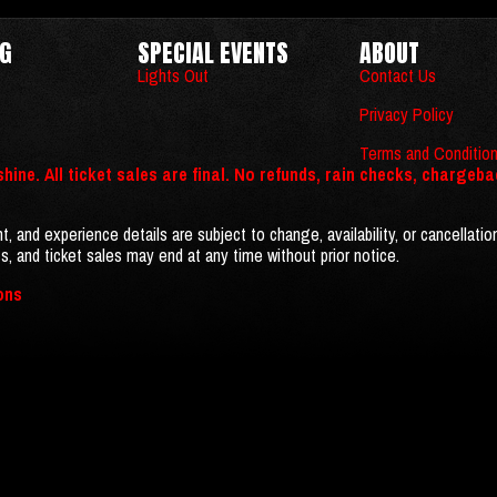
NG
SPECIAL EVENTS
ABOUT
Lights Out
Contact Us
Privacy Policy
Terms and Conditio
hine. All ticket sales are final. No refunds, rain checks, chargeba
t, and experience details are subject to change, availability, or cancellatio
s, and ticket sales may end at any time without prior notice.
ons