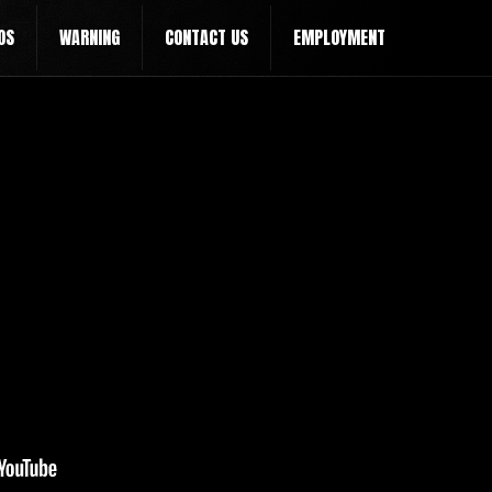
OS
WARNING
CONTACT US
EMPLOYMENT