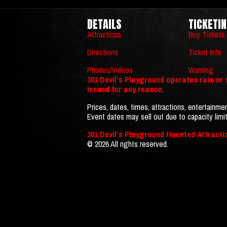
DETAILS
TICKETI
Attractions
Buy Tickets
Directions
Ticket Info
Photos/Videos
Warning
301 Devil’s Playground operates rain or s
issued for any reason.
Prices, dates, times, attractions, entertainmen
Event dates may sell out due to capacity limit
301 Devil's Playground Haunted Attracti
© 2026 All rights reserved.