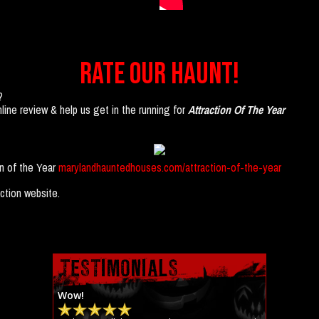
RATE OUR HAUNT!
?
ine review & help us get in the running for
Attraction Of The Year
on of the Year
marylandhauntedhouses.com/attraction-of-the-year
ction website.