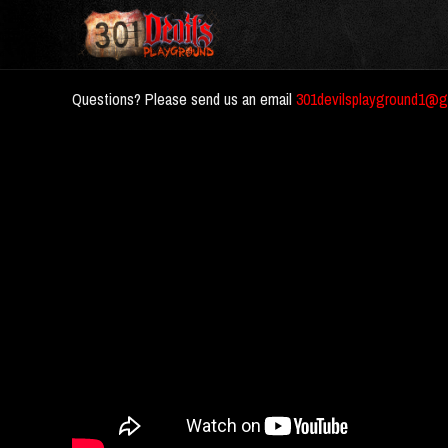
Questions? Please send us an email
301devilsplayground1@g