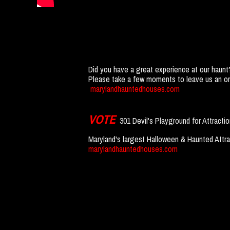
Did you have a great experience at our haunt
Please take a few moments to leave us an onl
marylandhauntedhouses.com
VOTE
301 Devil's Playground for Attracti
Maryland's largest Halloween & Haunted Attra
marylandhauntedhouses.com