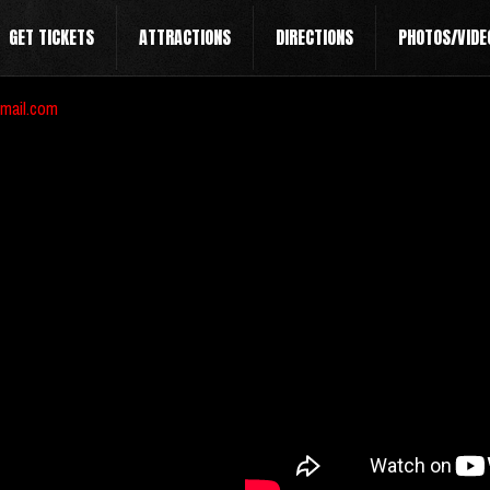
GET TICKETS
ATTRACTIONS
DIRECTIONS
PHOTOS/VIDE
mail.com