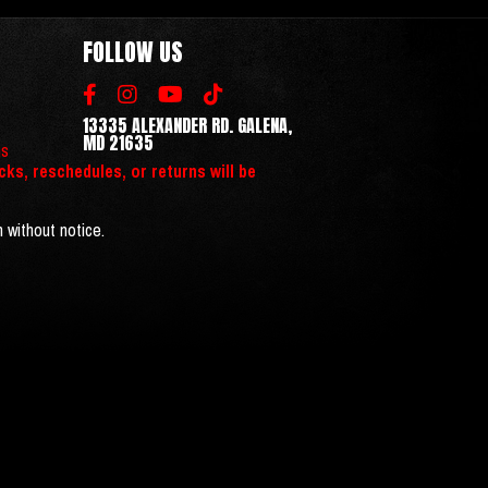
FOLLOW US
13335 ALEXANDER RD. GALENA,
MD 21635
ns
cks, reschedules, or returns will be
n without notice.